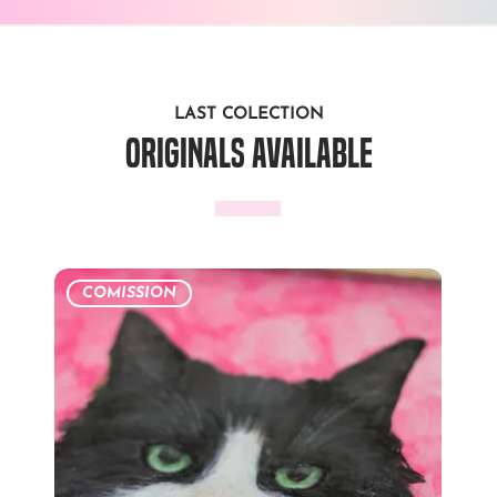
LAST COLECTION
originals available
COMISSION