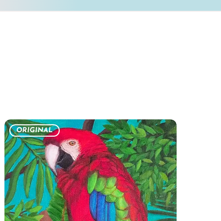
ORIGINAL