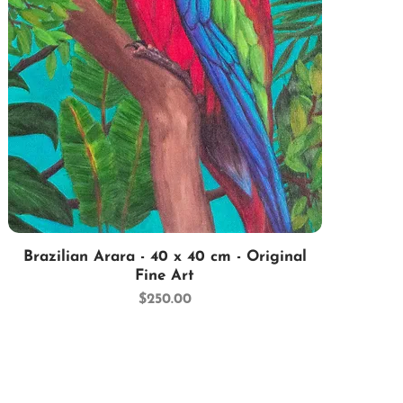
Quick View
Brazilian Arara - 40 x 40 cm - Original
Fine Art
Price
$250.00