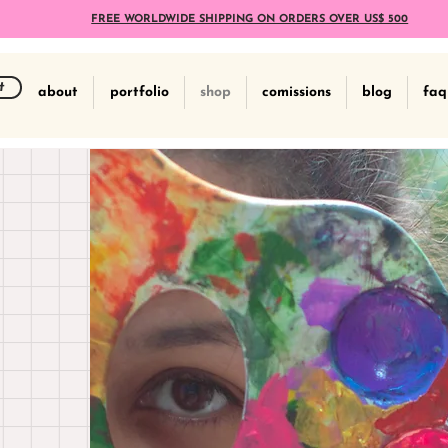
FREE WORLDWIDE SHIPPING ON ORDERS OVER US$ 500
t
about
portfolio
shop
comissions
blog
faq