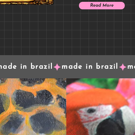
Read More