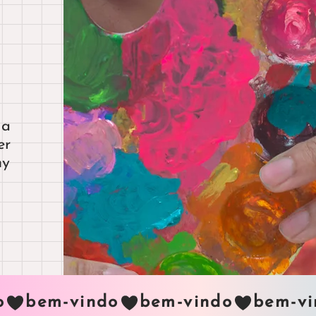
 a
er
my