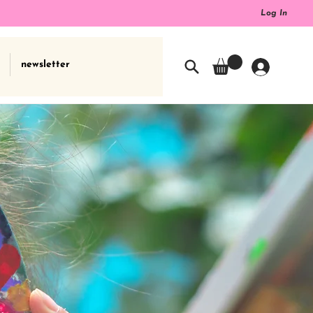
Log In
newsletter