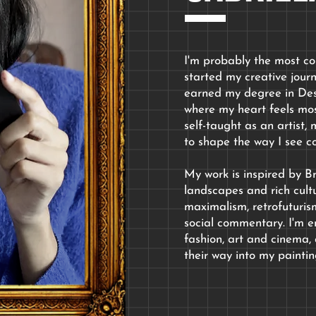
I'm probably the most col
started my creative jour
earned my degree in De
where my heart feels mos
self-taught as an artist
to shape the way I see co
My work is inspired by Bra
landscapes and rich cult
maximalism, retrofuturism
social commentary. I'm en
fashion, art and cinema, 
their way into my paintin