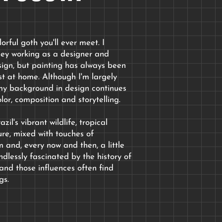
orful goth you'll ever meet. I
ney working as a designer and
sign
, but painting has always been
t at home. Although I'm largely
, my background in design continues
lor, composition and storytelling.
zil's vibrant wildlife, tropical
ure, mixed with touches of
 and, every now and then, a little
dlessly fascinated by the history of
and those influences often find
gs.