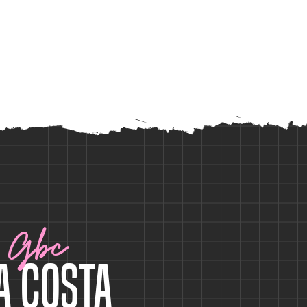
Gbc
a Costa