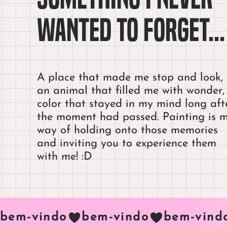
wanted to forget...
A place that made me stop and look,
an animal that filled me with wonder,
color that stayed in my mind long aft
the moment had passed. Painting is 
way of holding onto those memories
and inviting you to experience them
with me! :D