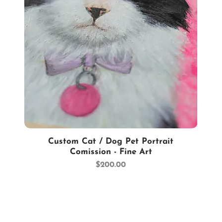
Quick View
Custom Cat / Dog Pet Portrait
Comission - Fine Art
Price
$200.00