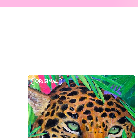
ORIGINAL