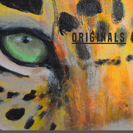
ORIGINALS