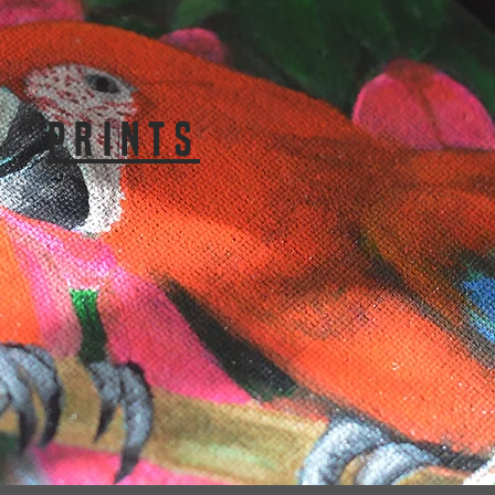
PRINTS