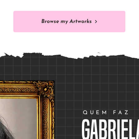
Browse my Artworks
QUEM FAZ
Gabriel