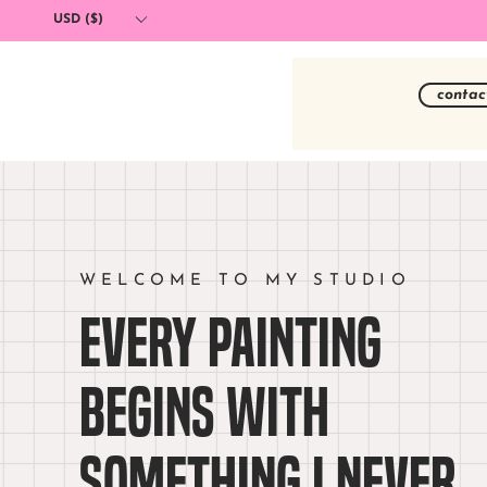
USD ($)
contac
WELCOME TO MY STUDIO
Every painting
begins with
something I never