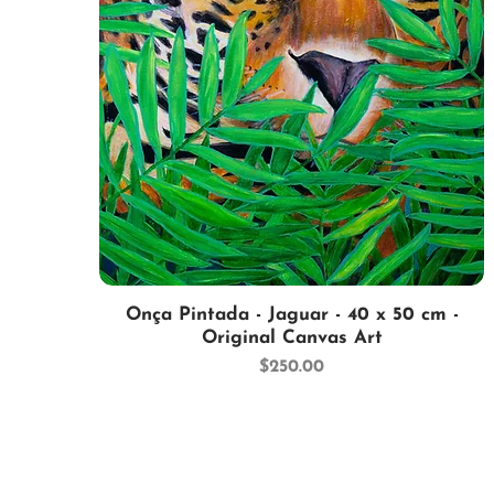
Quick View
Onça Pintada - Jaguar - 40 x 50 cm -
Original Canvas Art
Price
$250.00