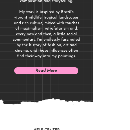
composition and storytelling.
My work is inspired by Brazil's
vibrant wildlife, tropical landscapes
and rich culture, mixed with touches
of maximalism, retrofuturism and,
every now and then, a little social
commentary. I'm endlessly fascinated
by the history of fashion, art and
cinema, and those influences often
find their way into my paintings.
Read More