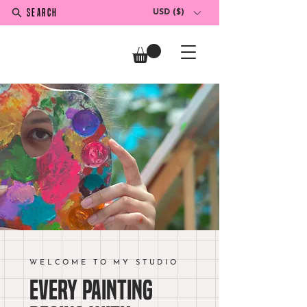
SEARCH
USD ($)
WELCOME TO MY STUDIO
Every painting