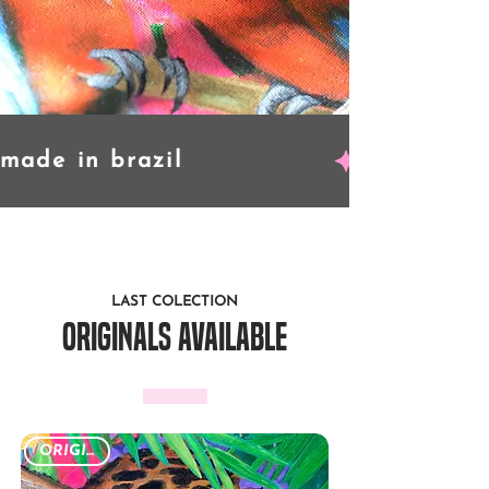
LAST COLECTION
originals available
ORIGINAL