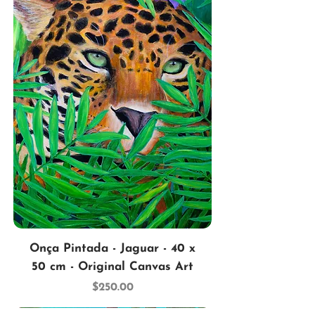
Onça Pintada - Jaguar - 40 x
50 cm - Original Canvas Art
Price
$250.00