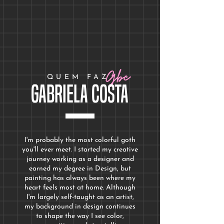
Price
Price
$200.00
$250.00
Gbc
QUEM FAZ
Gabriela Costa
I'm probably the most colorful goth
you'll ever meet. I started my creative
journey working as a designer and
earned my degree in Design
, but
painting has always been where my
heart feels most at home. Although
I'm largely self-taught as an artist,
my background in design continues
to shape the way I see color,