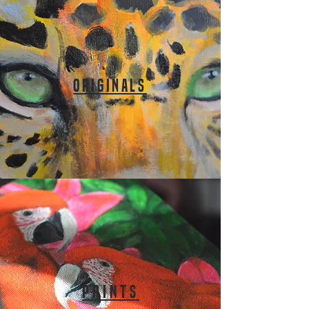
ORIGINALS
PRINTS