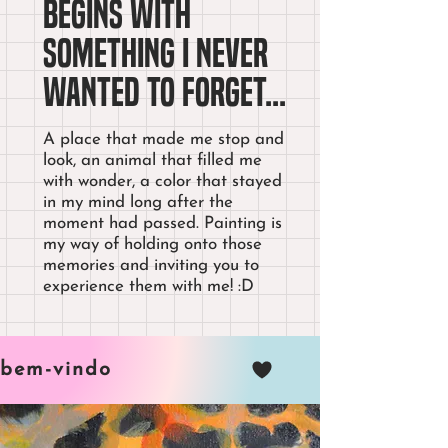
begins with
something I never
wanted to forget...
A place that made me stop and
look, an animal that filled me
with wonder, a color that stayed
in my mind long after the
moment had passed. Painting is
my way of holding onto those
memories and inviting you to
experience them with me! :D