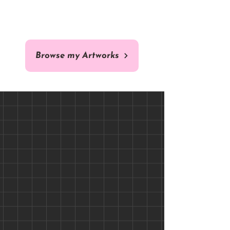
ORIGINAL
COMISSION
Browse my Artworks
Brazilian Arara - 40 x 40 cm -
Custom Cat / Dog Pet
Portrait Comission - Fine Art
Original Fine Art