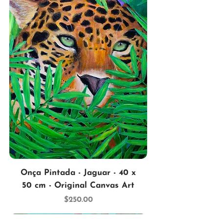
Onça Pintada - Jaguar - 40 x
50 cm - Original Canvas Art
Price
$250.00