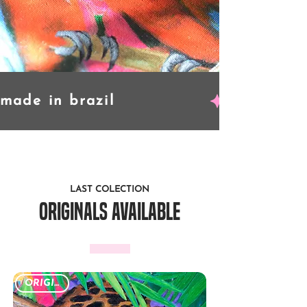
LAST COLECTION
originals available
ORIGINAL