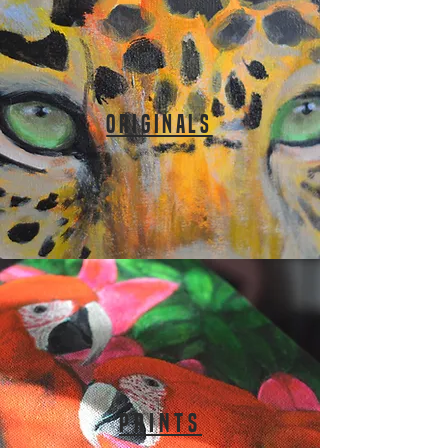
ORIGINALS
PRINTS