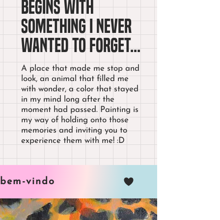
begins with
something I never
wanted to forget...
A place that made me stop and
look, an animal that filled me
with wonder, a color that stayed
in my mind long after the
moment had passed. Painting is
my way of holding onto those
memories and inviting you to
experience them with me! :D