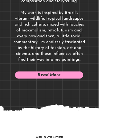
composition and storytelling.
My work is inspired by Brazil's
vibrant wildlife, tropical landscapes
and rich culture, mixed with touches
of maximalism, retrofuturism and,
every now and then, a little social
commentary. I'm endlessly fascinated
by the history of fashion, art and
cinema, and those influences often
find their way into my paintings.
Read More