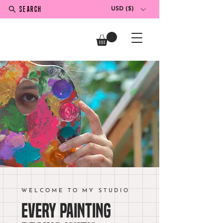
SEARCH
USD ($)
WELCOME TO MY STUDIO
Every painting