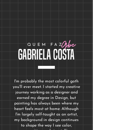
Price
Price
$200.00
$250.00
Gbc
QUEM FAZ
Gabriela Costa
I'm probably the most colorful goth
you'll ever meet. I started my creative
journey working as a designer and
earned my degree in Design
, but
painting has always been where my
heart feels most at home. Although
I'm largely self-taught as an artist,
my background in design continues
to shape the way I see color,