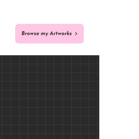
ORIGINAL
COMISSION
Browse my Artworks
Brazilian Arara - 40 x 40 cm -
Custom Cat / Dog Pet
Portrait Comission - Fine Art
Original Fine Art