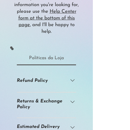
information you're looking for,
please use the
Help Center
form at the bottom of this
page
, and I'll be happy to
help.
Políticas da Loja
Refund Policy
I am an independent artist
working primarily with original
Returns & Exchange
Policy
artworks. High-resolution prints
are produced on demand from
Original artworks and fine art
these works. Because many
prints are offered in limited
Estimated Delivery
items are unique or made to