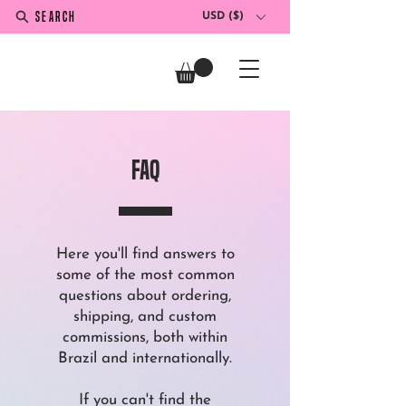
SEARCH
USD ($)
faQ
Here you'll find answers to
some of the most common
questions about ordering,
shipping, and custom
commissions, both within
Brazil and internationally.
If you can't find the