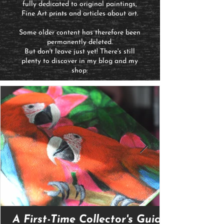
fully dedicated to original paintings,
Fine Art prints and articles about art.
Some older content has therefore been
permanently deleted.
But don't leave just yet! There's still
plenty to discover in my blog and my
shop:
A First-Time Collector's Guide