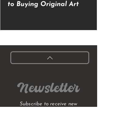
to Buying Original Art
Newsletter
Subscribe to receive new
collections, stories from my
studio, blog posts,
early access to original
paintings and exclusive